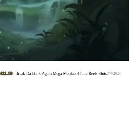
9
·
Break Da Bank Again Mega Moolah 4Tune Reels Slots
L
8/4/2026