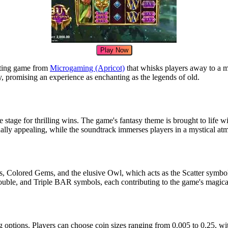
Play Now
ating game from
Microgaming (Apricot)
that whisks players away to a my
y, promising an experience as enchanting as the legends of old.
he stage for thrilling wins. The game's fantasy theme is brought to life w
ually appealing, while the soundtrack immerses players in a mystical at
s, Colored Gems, and the elusive Owl, which acts as the Scatter symbol
ouble, and Triple BAR symbols, each contributing to the game's magical
ng options. Players can choose coin sizes ranging from 0.005 to 0.25, w