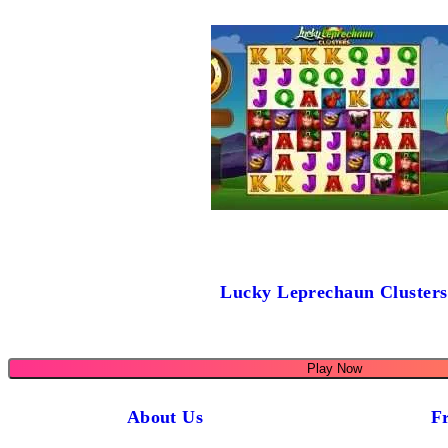
Lucky Leprechaun Clusters
Play Now
About Us
F