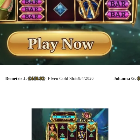
£440.92
$411.1
tris J.
·
·
Elven Gold Slots
Johanna G.
·
8/4/2026