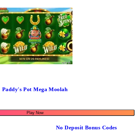
Paddy's Pot Mega Moolah
Play Now
No Deposit Bonus Codes