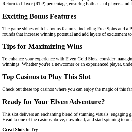
Return to Player (RTP) percentage, ensuring both casual players and h
Exciting Bonus Features
The game shines with its bonus features, including Free Spins and a B
rounds that increase winning potential and add layers of excitement to 
Tips for Maximizing Wins
To enhance your experience with Elven Gold Slots, consider managing y
winnings. Whether you're a newcomer or an experienced player, under
Top Casinos to Play This Slot
Check out these top casinos where you can enjoy the magic of this fan
Ready for Your Elven Adventure?
This slot delivers an enchanting blend of stunning visuals, engaging ga
Head to one of the casinos above, download, and start spinning to un
Great Slots to Try