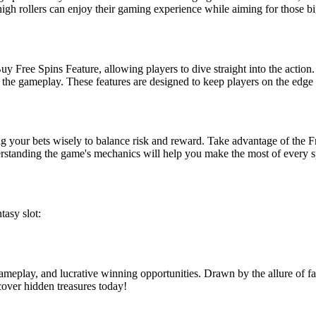
igh rollers can enjoy their gaming experience while aiming for those b
uy Free Spins Feature, allowing players to dive straight into the actio
the gameplay. These features are designed to keep players on the edge of 
our bets wisely to balance risk and reward. Take advantage of the Free
standing the game's mechanics will help you make the most of every s
tasy slot:
meplay, and lucrative winning opportunities. Drawn by the allure of fanta
cover hidden treasures today!