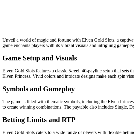
Unveil a world of magic and fortune with Elven Gold Slots, a captiv
game enchants players with its vibrant visuals and intriguing gamepla
Game Setup and Visuals
Elven Gold Slots features a classic 5-reel, 40-payline setup that sets t
Elven Princess. Vivid colors and intricate designs make each spin vis
Symbols and Gameplay
The game is filled with thematic symbols, including the Elven Princes
to create winning combinations. The paytable also includes Single, D
Betting Limits and RTP
Elven Gold Slots caters to a wide range of players with flexible betti