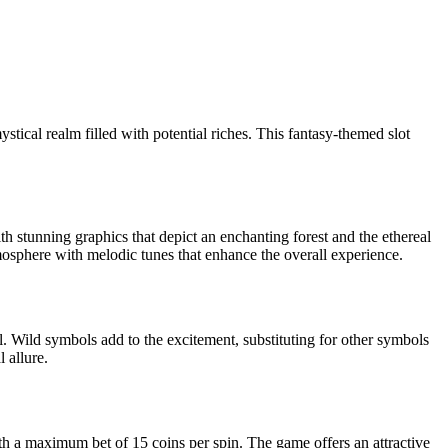
stical realm filled with potential riches. This fantasy-themed slot
ith stunning graphics that depict an enchanting forest and the ethereal
mosphere with melodic tunes that enhance the overall experience.
. Wild symbols add to the excitement, substituting for other symbols
 allure.
ith a maximum bet of 15 coins per spin. The game offers an attractive