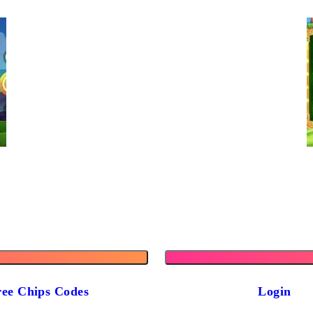
ree Chips Codes
Login