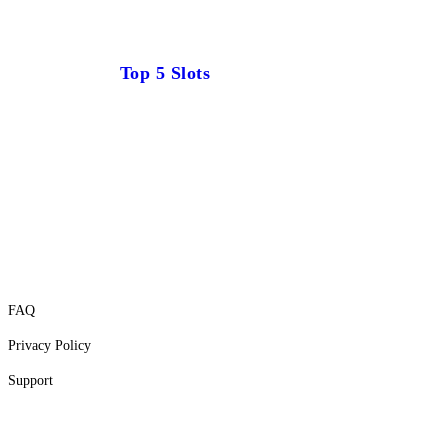
Top 5 Slots
FAQ
Privacy Policy
Support