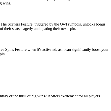
ig wins.
n. The Scatters Feature, triggered by the Owl symbols, unlocks bonus
their seats, eagerly anticipating their next spin.
 Spins Feature when it's activated, as it can significantly boost your
pin.
sy or the thrill of big wins? It offers excitement for all players.