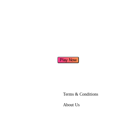
Play Now
Terms & Conditions
About Us