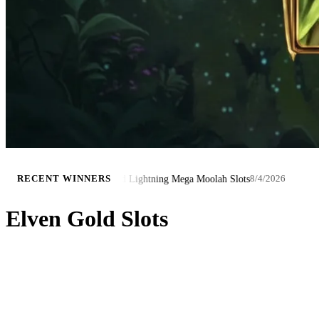
60
·
Thunderstruck Wild Lightning Mega Moolah Slots
Deme
RECENT WINNERS
8/4/2026
Elven Gold Slots