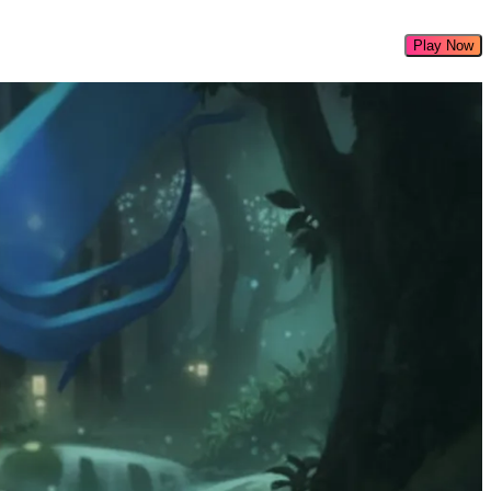
Play Now