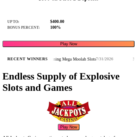
$400.00
UP TO:
100%
BONUS PERCENT:
Play Now
hunderstruck Wild Lightning Mega Moolah Slots
Merritt
RECENT WINNERS
7/31/2026
Endless Supply of Explosive
Slots and Games
Play Now