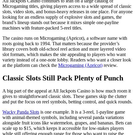
All Jackpots Casino continues to lean on a large catalog of
Microgaming titles, giving players access to a wide spread of classic
slots, video slots, and bonus-heavy releases in one place. For anyone
looking for an endless supply of explosive slots and games, the
brand’s lineup stands out because it mixes simple one-payline
machines with feature-packed 5-reel titles.
The casino runs on Microgaming (Apricot), a software name with
roots going back to 1994. That matters because the provider’s
library covers both old-school reel action and more layered video
slot formats, which makes the site appealing to players who want
variety instead of a one-note lobby. Readers who want a closer look
at the platform can check the
Microgaming (Apricot)
review.
Classic Slots Still Pack Plenty of Punch
A big part of the appeal at All Jackpots Casino is how much room it
gives to straightforward classic slots. These games skip the clutter
and put the focus on reel symbols, betting control, and quick rounds.
Wacky Panda Slots
is one example. It is a 3-reel, 1-payline game
with animal-themed symbols, including several panda variations
alongside fruit icons like watermelon, grapes, and bananas. Bets can
scale up to $15, which keeps it accessible for low-stakes players
while still offering enough range for those who want to raise the