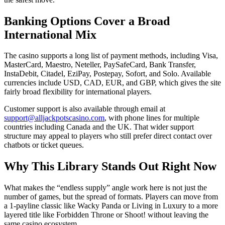
Banking Options Cover a Broad
International Mix
The casino supports a long list of payment methods, including Visa,
MasterCard, Maestro, Neteller, PaySafeCard, Bank Transfer,
InstaDebit, Citadel, EziPay, Postepay, Sofort, and Solo. Available
currencies include USD, CAD, EUR, and GBP, which gives the site
fairly broad flexibility for international players.
Customer support is also available through email at
support@alljackpotscasino.com
, with phone lines for multiple
countries including Canada and the UK. That wider support
structure may appeal to players who still prefer direct contact over
chatbots or ticket queues.
Why This Library Stands Out Right Now
What makes the “endless supply” angle work here is not just the
number of games, but the spread of formats. Players can move from
a 1-payline classic like Wacky Panda or Living in Luxury to a more
layered title like Forbidden Throne or Shoot! without leaving the
same casino ecosystem.