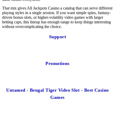
That mix gives All Jackpots Casino a catalog that can serve different
playing styles in a single session. If you want simple spins, fantasy-
driven bonus slots, or higher-volatility video games with larger
betting caps, this lineup has enough range to keep things interesting
without overcomplicating the choice.
Support
Promotions
Untamed - Bengal Tiger Video Slot - Best Casino
Games