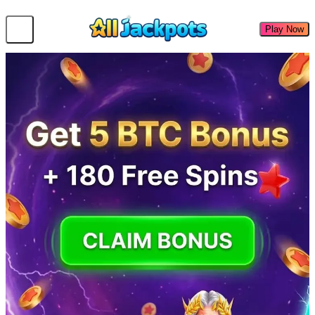
Play Now