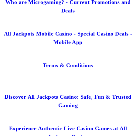
Who are Microgaming? - Current Promotions and
Deals
All Jackpots Mobile Casino - Special Casino Deals -
Mobile App
Terms & Conditions
Discover All Jackpots Casino: Safe, Fun & Trusted
Gaming
Experience Authentic Live Casino Games at All