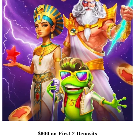
$800 on First 2 Deposits