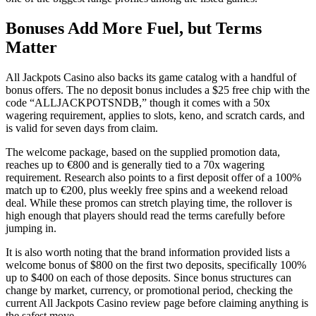
Bonuses Add More Fuel, but Terms
Matter
All Jackpots Casino also backs its game catalog with a handful of
bonus offers. The no deposit bonus includes a $25 free chip with the
code “ALLJACKPOTSNDB,” though it comes with a 50x
wagering requirement, applies to slots, keno, and scratch cards, and
is valid for seven days from claim.
The welcome package, based on the supplied promotion data,
reaches up to €800 and is generally tied to a 70x wagering
requirement. Research also points to a first deposit offer of a 100%
match up to €200, plus weekly free spins and a weekend reload
deal. While these promos can stretch playing time, the rollover is
high enough that players should read the terms carefully before
jumping in.
It is also worth noting that the brand information provided lists a
welcome bonus of $800 on the first two deposits, specifically 100%
up to $400 on each of those deposits. Since bonus structures can
change by market, currency, or promotional period, checking the
current All Jackpots Casino review page before claiming anything is
the safest move.