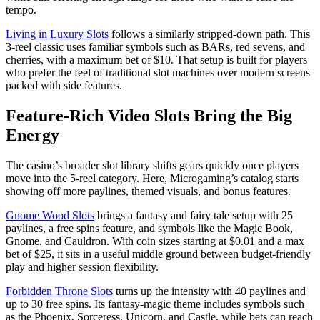
tempo.
Living in Luxury Slots
follows a similarly stripped-down path. This
3-reel classic uses familiar symbols such as BARs, red sevens, and
cherries, with a maximum bet of $10. That setup is built for players
who prefer the feel of traditional slot machines over modern screens
packed with side features.
Feature-Rich Video Slots Bring the Big
Energy
The casino’s broader slot library shifts gears quickly once players
move into the 5-reel category. Here, Microgaming’s catalog starts
showing off more paylines, themed visuals, and bonus features.
Gnome Wood Slots
brings a fantasy and fairy tale setup with 25
paylines, a free spins feature, and symbols like the Magic Book,
Gnome, and Cauldron. With coin sizes starting at $0.01 and a max
bet of $25, it sits in a useful middle ground between budget-friendly
play and higher session flexibility.
Forbidden Throne Slots
turns up the intensity with 40 paylines and
up to 30 free spins. Its fantasy-magic theme includes symbols such
as the Phoenix, Sorceress, Unicorn, and Castle, while bets can reach