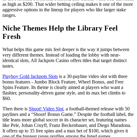
as high as $200. That wider betting ceiling makes it one of the more
aggressive options in the lineup for players who like larger stake
ranges.
Niche Themes Help the Library Feel
Fresh
What helps this game mix feel deeper is the way it jumps between
very different themes. Instead of loading the lobby with near-
identical slots, All Jackpots Casino offers titles that target distinct
tastes.
Playboy Gold Jackpots Slots
is a 30-payline video slot with three
bonus features - Jumbo Block Feature, Wheel Bonus, and Free
Spins Feature. Its theme is clearly aimed at players who want a
flashier, personality-driven game style, and its max bet climbs to
$60.
Then there is
Shoot! Video Slot
, a football-themed release with 50
paylines and a “Shoot! Bonus Game.” Despite the football label, the
title leans more global soccer in its character set, featuring names
like Pele, Johan Cruyff, Franz Beckenbauer, and Diego Maradona.
It offers up to 35 free spins and a max bet of $100, which gives it
one of the biggest range profiles among the listed games.