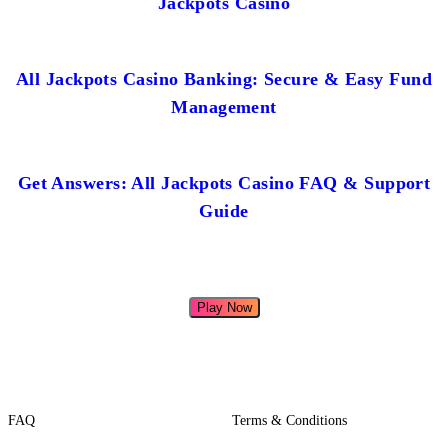
Jackpots Casino
All Jackpots Casino Banking: Secure & Easy Fund
Management
Get Answers: All Jackpots Casino FAQ & Support
Guide
Play Now
FAQ
Terms & Conditions