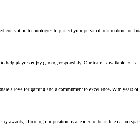
ed encryption technologies to protect your personal information and fin
o help players enjoy gaming responsibly. Our team is available to assist
share a love for gaming and a commitment to excellence. With years of 
ry awards, affirming our position as a leader in the online casino space