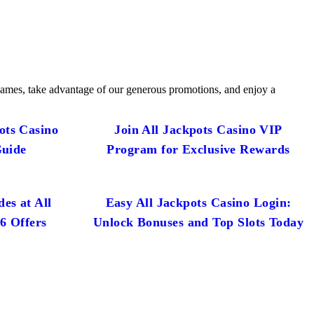
 games, take advantage of our generous promotions, and enjoy a
ots Casino
Join All Jackpots Casino VIP
uide
Program for Exclusive Rewards
es at All
Easy All Jackpots Casino Login:
6 Offers
Unlock Bonuses and Top Slots Today