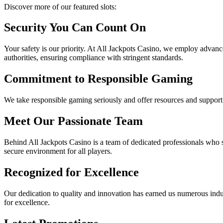
Discover more of our featured slots:
Security You Can Count On
Your safety is our priority. At All Jackpots Casino, we employ advanc
authorities, ensuring compliance with stringent standards.
Commitment to Responsible Gaming
We take responsible gaming seriously and offer resources and support t
Meet Our Passionate Team
Behind All Jackpots Casino is a team of dedicated professionals who 
secure environment for all players.
Recognized for Excellence
Our dedication to quality and innovation has earned us numerous indust
for excellence.