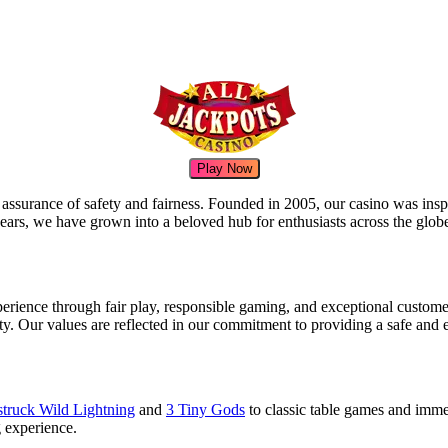
Play Now
 assurance of safety and fairness. Founded in 2005, our casino was ins
ears, we have grown into a beloved hub for enthusiasts across the globe,
erience through fair play, responsible gaming, and exceptional customer
y. Our values are reflected in our commitment to providing a safe and e
truck Wild Lightning
and
3 Tiny Gods
to classic table games and imme
 experience.