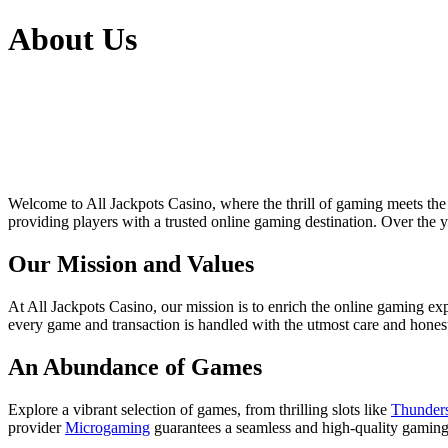
About Us
Welcome to All Jackpots Casino, where the thrill of gaming meets the
providing players with a trusted online gaming destination. Over the y
Our Mission and Values
At All Jackpots Casino, our mission is to enrich the online gaming exp
every game and transaction is handled with the utmost care and honest
An Abundance of Games
Explore a vibrant selection of games, from thrilling slots like
Thunders
provider
Microgaming
guarantees a seamless and high-quality gaming