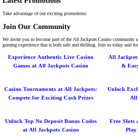
Latest Promotions
Take advantage of our exciting promotions:
Join Our Community
We invite you to become part of the All Jackpots Casino community an
gaming experience that is both safe and thrilling. Join us today and fee
Experience Authentic Live Casino
All Jackpot
Games at All Jackpots Casino
& Eas
Casino Tournaments at All Jackpots:
Unlock Excl
Compete for Exciting Cash Prizes
All
Unlock Top No Deposit Bonus Codes
Free Slots
at All Jackpots Casino
Play