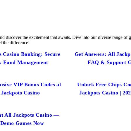
d discover the excitement that awaits. Dive into our diverse range of
l the difference!
s Casino Banking: Secure
Get Answers: All Jackp
y Fund Management
FAQ & Support G
usive VIP Bonus Codes at
Unlock Free Chips Cod
 Jackpots Casino
Jackpots Casino | 202
 at All Jackpots Casino —
 Demo Games Now