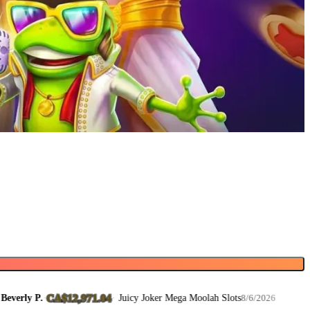
CA$12,971.04
 P.
·
·
Juicy Joker Mega Moolah Slots
Darr
8/6/2026