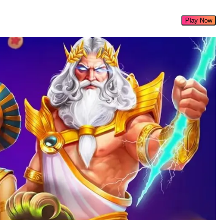
Play Now