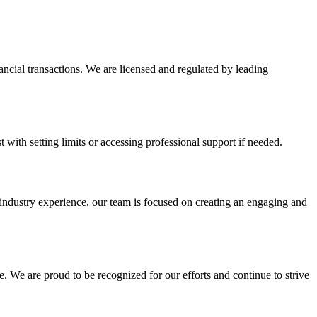
ancial transactions. We are licensed and regulated by leading
 with setting limits or accessing professional support if needed.
industry experience, our team is focused on creating an engaging and
. We are proud to be recognized for our efforts and continue to strive