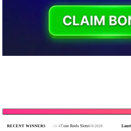
€5
 Bank Again Mega Moolah 4Tune Reels Slots
Laurie G.
·
RECENT WINNERS
8/6/2026