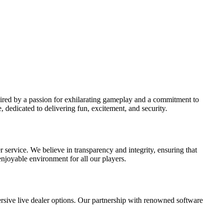
pired by a passion for exhilarating gameplay and a commitment to
 dedicated to delivering fun, excitement, and security.
 service. We believe in transparency and integrity, ensuring that
njoyable environment for all our players.
rsive live dealer options. Our partnership with renowned software