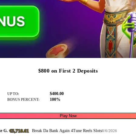
$800 on First 2 Deposits
$400.00
UP TO:
100%
BONUS PERCENT:
Play Now
,718.61
·
Break Da Bank Again 4Tune Reels Slots
Beverly
8/6/2026