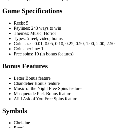
Game Specifications
Reels: 5
Paylines: 243 ways to win
Themes: Music, Horror
Types: 5-reel, video, bonus
Coin sizes: 0.01, 0.05, 0.10, 0.25, 0.50, 1.00, 2.00, 2.50
Coins per line: 1
Free spins: 10 (in bonus features)
Bonus Features
Letter Bonus feature
Chandelier Bonus feature
Music of the Night Free Spins feature
Masquerade Pick Bonus feature
All I Ask of You Free Spins feature
Symbols
Christine
Raoul