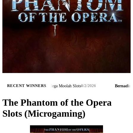
$7,823.09
·
Juicy Joker Mega Moolah Slots
Bernadine B.
·
RECENT WINNERS
8/2/2026
The Phantom of the Opera
Slots (Microgaming)