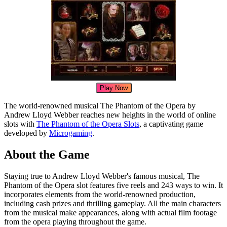
Play Now
The world-renowned musical The Phantom of the Opera by
Andrew Lloyd Webber reaches new heights in the world of online
slots with
The Phantom of the Opera Slots
, a captivating game
developed by
Microgaming
.
About the Game
Staying true to Andrew Lloyd Webber's famous musical, The
Phantom of the Opera slot features five reels and 243 ways to win. It
incorporates elements from the world-renowned production,
including cash prizes and thrilling gameplay. All the main characters
from the musical make appearances, along with actual film footage
from the opera playing throughout the game.