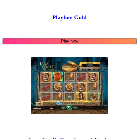
Playboy Gold
Play Now