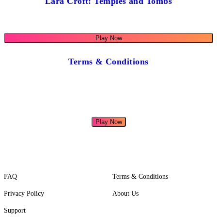
Lara Croft: Temples and Tombs
Play Now
Terms & Conditions
Play Now
FAQ
Terms & Conditions
Privacy Policy
About Us
Support