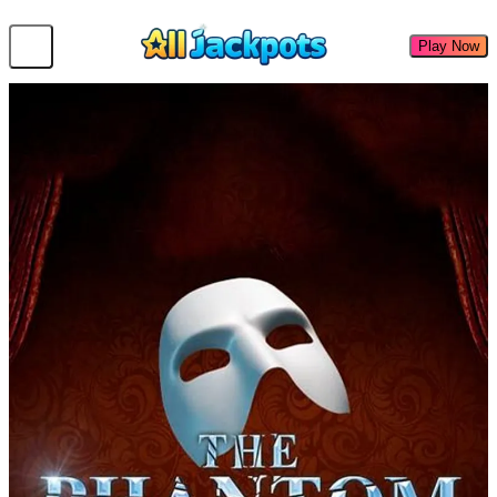
Play Now