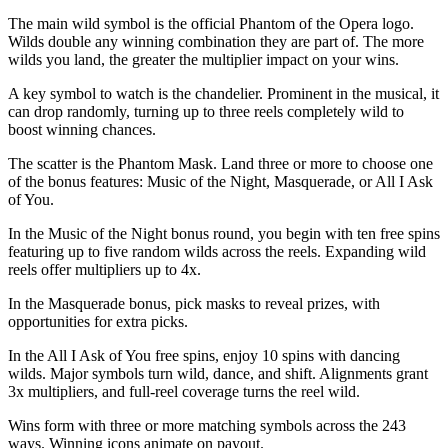
The main wild symbol is the official Phantom of the Opera logo.
Wilds double any winning combination they are part of. The more
wilds you land, the greater the multiplier impact on your wins.
A key symbol to watch is the chandelier. Prominent in the musical, it
can drop randomly, turning up to three reels completely wild to
boost winning chances.
The scatter is the Phantom Mask. Land three or more to choose one
of the bonus features: Music of the Night, Masquerade, or All I Ask
of You.
In the Music of the Night bonus round, you begin with ten free spins
featuring up to five random wilds across the reels. Expanding wild
reels offer multipliers up to 4x.
In the Masquerade bonus, pick masks to reveal prizes, with
opportunities for extra picks.
In the All I Ask of You free spins, enjoy 10 spins with dancing
wilds. Major symbols turn wild, dance, and shift. Alignments grant
3x multipliers, and full-reel coverage turns the reel wild.
Wins form with three or more matching symbols across the 243
ways. Winning icons animate on payout.