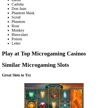
Carlotta
Don Juan
Phantom Mask
Scroll
Phantom
Rose
Monkey
Binoculars
Poison
Letter
Play at Top Microgaming Casinos
Similar Microgaming Slots
Great Slots to Try