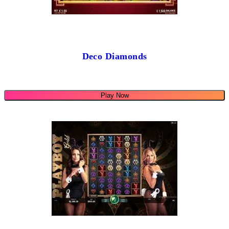
Deco Diamonds
Play Now