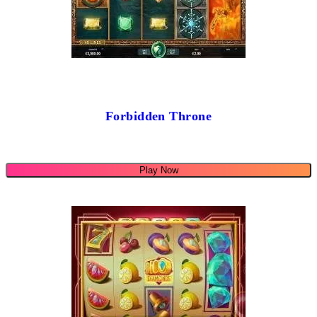
Forbidden Throne
Play Now