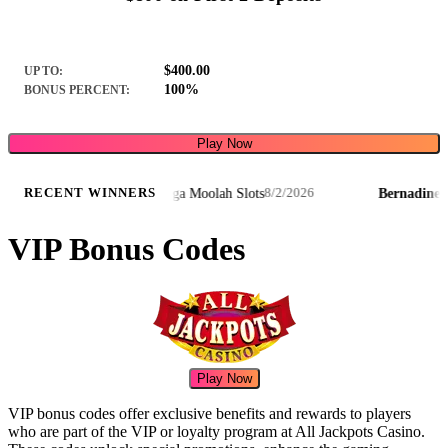
$400.00
UP TO:
100%
BONUS PERCENT:
Play Now
7,823.09
$
·
Juicy Joker Mega Moolah Slots
Bernadine B.
·
RECENT WINNERS
8/2/2026
VIP Bonus Codes
Play Now
VIP bonus codes offer exclusive benefits and rewards to players
who are part of the VIP or loyalty program at All Jackpots Casino.