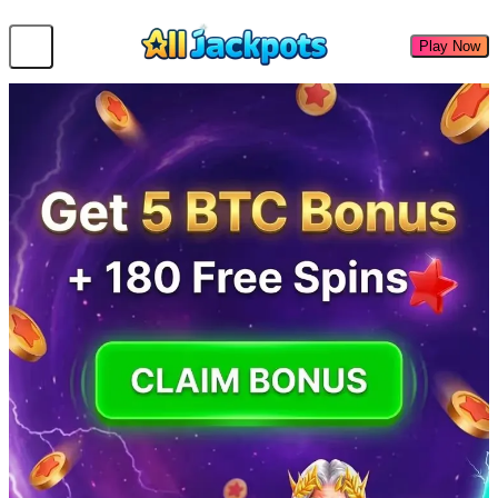
Play Now