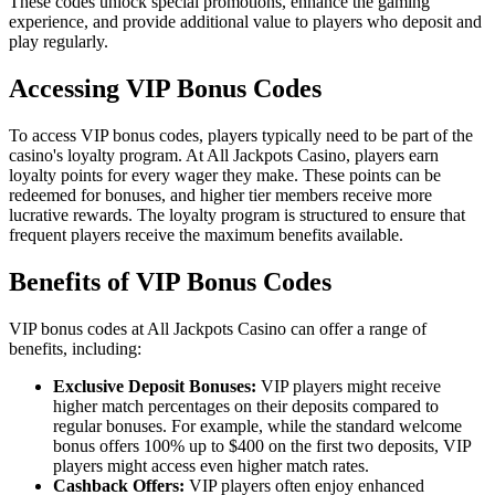
These codes unlock special promotions, enhance the gaming
experience, and provide additional value to players who deposit and
play regularly.
Accessing VIP Bonus Codes
To access VIP bonus codes, players typically need to be part of the
casino's loyalty program. At All Jackpots Casino, players earn
loyalty points for every wager they make. These points can be
redeemed for bonuses, and higher tier members receive more
lucrative rewards. The loyalty program is structured to ensure that
frequent players receive the maximum benefits available.
Benefits of VIP Bonus Codes
VIP bonus codes at All Jackpots Casino can offer a range of
benefits, including:
Exclusive Deposit Bonuses:
VIP players might receive
higher match percentages on their deposits compared to
regular bonuses. For example, while the standard welcome
bonus offers 100% up to $400 on the first two deposits, VIP
players might access even higher match rates.
Cashback Offers:
VIP players often enjoy enhanced