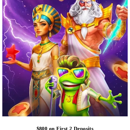
$800 on First 2 Deposits