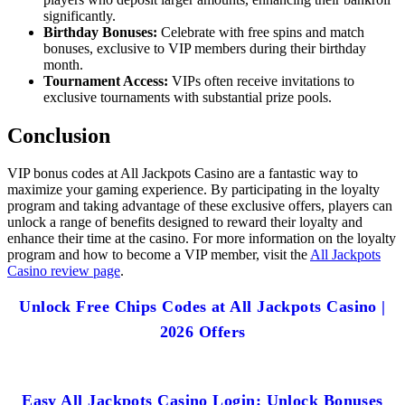
significantly.
Birthday Bonuses:
Celebrate with free spins and match
bonuses, exclusive to VIP members during their birthday
month.
Tournament Access:
VIPs often receive invitations to
exclusive tournaments with substantial prize pools.
Conclusion
VIP bonus codes at All Jackpots Casino are a fantastic way to
maximize your gaming experience. By participating in the loyalty
program and taking advantage of these exclusive offers, players can
unlock a range of benefits designed to reward their loyalty and
enhance their time at the casino. For more information on the loyalty
program and how to become a VIP member, visit the
All Jackpots
Casino review page
.
Unlock Free Chips Codes at All Jackpots Casino |
2026 Offers
Easy All Jackpots Casino Login: Unlock Bonuses