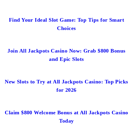
Find Your Ideal Slot Game: Top Tips for Smart
Choices
Join All Jackpots Casino Now: Grab $800 Bonus
and Epic Slots
New Slots to Try at All Jackpots Casino: Top Picks
for 2026
Claim $800 Welcome Bonus at All Jackpots Casino
Today