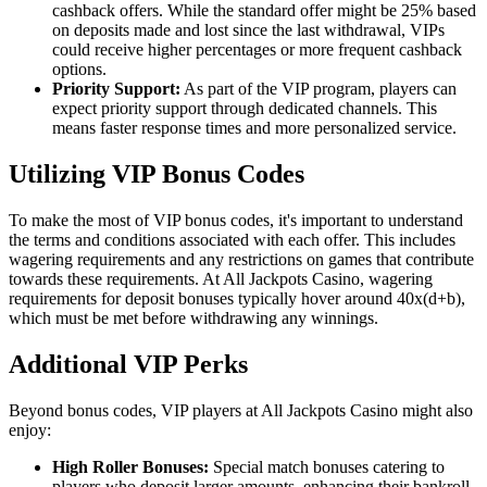
cashback offers. While the standard offer might be 25% based
on deposits made and lost since the last withdrawal, VIPs
could receive higher percentages or more frequent cashback
options.
Priority Support:
As part of the VIP program, players can
expect priority support through dedicated channels. This
means faster response times and more personalized service.
Utilizing VIP Bonus Codes
To make the most of VIP bonus codes, it's important to understand
the terms and conditions associated with each offer. This includes
wagering requirements and any restrictions on games that contribute
towards these requirements. At All Jackpots Casino, wagering
requirements for deposit bonuses typically hover around 40x(d+b),
which must be met before withdrawing any winnings.
Additional VIP Perks
Beyond bonus codes, VIP players at All Jackpots Casino might also
enjoy:
High Roller Bonuses:
Special match bonuses catering to
players who deposit larger amounts, enhancing their bankroll