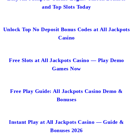
and Top Slots Today
Unlock Top No Deposit Bonus Codes at All Jackpots
Casino
Free Slots at All Jackpots Casino — Play Demo
Games Now
Free Play Guide: All Jackpots Casino Demo &
Bonuses
Instant Play at All Jackpots Casino — Guide &
Bonuses 2026