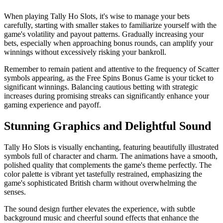
When playing Tally Ho Slots, it's wise to manage your bets
carefully, starting with smaller stakes to familiarize yourself with the
game's volatility and payout patterns. Gradually increasing your
bets, especially when approaching bonus rounds, can amplify your
winnings without excessively risking your bankroll.
Remember to remain patient and attentive to the frequency of Scatter
symbols appearing, as the Free Spins Bonus Game is your ticket to
significant winnings. Balancing cautious betting with strategic
increases during promising streaks can significantly enhance your
gaming experience and payoff.
Stunning Graphics and Delightful Sound
Tally Ho Slots is visually enchanting, featuring beautifully illustrated
symbols full of character and charm. The animations have a smooth,
polished quality that complements the game's theme perfectly. The
color palette is vibrant yet tastefully restrained, emphasizing the
game's sophisticated British charm without overwhelming the
senses.
The sound design further elevates the experience, with subtle
background music and cheerful sound effects that enhance the