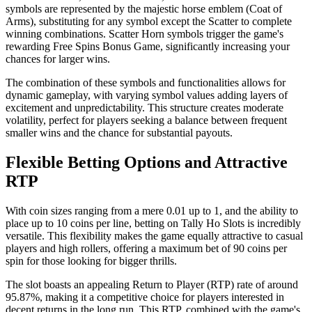
symbols are represented by the majestic horse emblem (Coat of
Arms), substituting for any symbol except the Scatter to complete
winning combinations. Scatter Horn symbols trigger the game's
rewarding Free Spins Bonus Game, significantly increasing your
chances for larger wins.
The combination of these symbols and functionalities allows for
dynamic gameplay, with varying symbol values adding layers of
excitement and unpredictability. This structure creates moderate
volatility, perfect for players seeking a balance between frequent
smaller wins and the chance for substantial payouts.
Flexible Betting Options and Attractive
RTP
With coin sizes ranging from a mere 0.01 up to 1, and the ability to
place up to 10 coins per line, betting on Tally Ho Slots is incredibly
versatile. This flexibility makes the game equally attractive to casual
players and high rollers, offering a maximum bet of 90 coins per
spin for those looking for bigger thrills.
The slot boasts an appealing Return to Player (RTP) rate of around
95.87%, making it a competitive choice for players interested in
decent returns in the long run. This RTP, combined with the game's