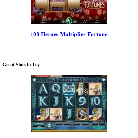
108 Heroes Multiplier Fortune
Great Slots to Try