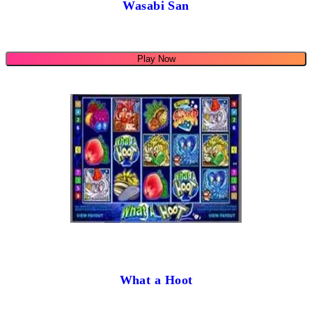
Wasabi San
Play Now
What a Hoot