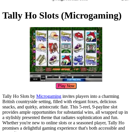
Tally Ho Slots (Microgaming)
Play Now
Tally Ho Slots by
Microgaming
invites players into a charming
British countryside setting, filled with elegant foxes, delicious
snacks, and quirky, aristocratic flair. This 5-reel, 9-payline slot
provides ample opportunities for substantial wins, all wrapped up in
a stylishly presented theme that radiates sophistication and fun.
Whether you're new to online slots or a seasoned player, Tally Ho
promises a delightful gaming experience that's both accessible and