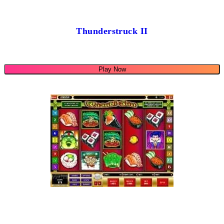
Thunderstruck II
Play Now