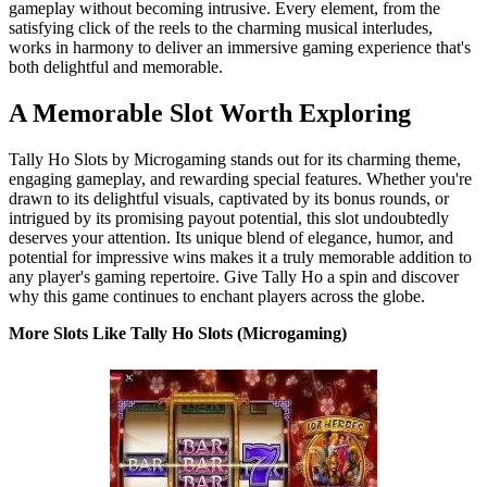
gameplay without becoming intrusive. Every element, from the
satisfying click of the reels to the charming musical interludes,
works in harmony to deliver an immersive gaming experience that's
both delightful and memorable.
A Memorable Slot Worth Exploring
Tally Ho Slots by Microgaming stands out for its charming theme,
engaging gameplay, and rewarding special features. Whether you're
drawn to its delightful visuals, captivated by its bonus rounds, or
intrigued by its promising payout potential, this slot undoubtedly
deserves your attention. Its unique blend of elegance, humor, and
potential for impressive wins makes it a truly memorable addition to
any player's gaming repertoire. Give Tally Ho a spin and discover
why this game continues to enchant players across the globe.
More Slots Like Tally Ho Slots (Microgaming)