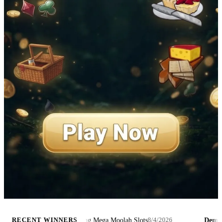
derstruck Wild Lightning Mega Moolah Slots
Demetris J.
·
RECENT WINNERS
8/4/2026