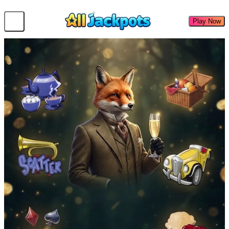
Play Now