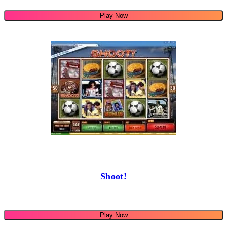
Play Now
Shoot!
Play Now