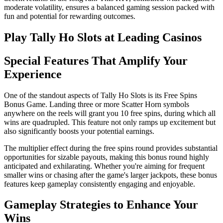
moderate volatility, ensures a balanced gaming session packed with
fun and potential for rewarding outcomes.
Play Tally Ho Slots at Leading Casinos
Special Features That Amplify Your
Experience
One of the standout aspects of Tally Ho Slots is its Free Spins
Bonus Game. Landing three or more Scatter Horn symbols
anywhere on the reels will grant you 10 free spins, during which all
wins are quadrupled. This feature not only ramps up excitement but
also significantly boosts your potential earnings.
The multiplier effect during the free spins round provides substantial
opportunities for sizable payouts, making this bonus round highly
anticipated and exhilarating. Whether you're aiming for frequent
smaller wins or chasing after the game's larger jackpots, these bonus
features keep gameplay consistently engaging and enjoyable.
Gameplay Strategies to Enhance Your
Wins