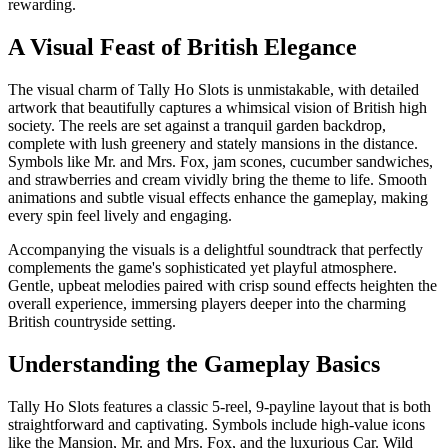
rewarding.
A Visual Feast of British Elegance
The visual charm of Tally Ho Slots is unmistakable, with detailed
artwork that beautifully captures a whimsical vision of British high
society. The reels are set against a tranquil garden backdrop,
complete with lush greenery and stately mansions in the distance.
Symbols like Mr. and Mrs. Fox, jam scones, cucumber sandwiches,
and strawberries and cream vividly bring the theme to life. Smooth
animations and subtle visual effects enhance the gameplay, making
every spin feel lively and engaging.
Accompanying the visuals is a delightful soundtrack that perfectly
complements the game's sophisticated yet playful atmosphere.
Gentle, upbeat melodies paired with crisp sound effects heighten the
overall experience, immersing players deeper into the charming
British countryside setting.
Understanding the Gameplay Basics
Tally Ho Slots features a classic 5-reel, 9-payline layout that is both
straightforward and captivating. Symbols include high-value icons
like the Mansion, Mr. and Mrs. Fox, and the luxurious Car. Wild