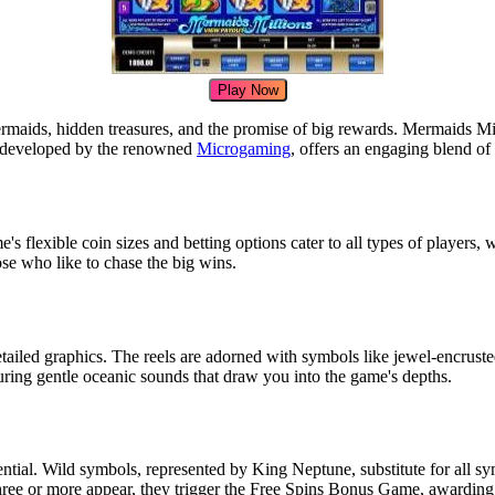
Play Now
maids, hidden treasures, and the promise of big rewards. Mermaids Mill
t, developed by the renowned
Microgaming
, offers an engaging blend of
me's flexible coin sizes and betting options cater to all types of player
ose who like to chase the big wins.
etailed graphics. The reels are adorned with symbols like jewel-encruste
ring gentle oceanic sounds that draw you into the game's depths.
ntial. Wild symbols, represented by King Neptune, substitute for all 
ee or more appear, they trigger the Free Spins Bonus Game, awarding p